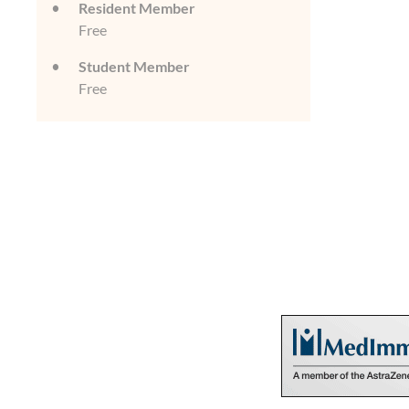
Resident Member
Free
Student Member
Free