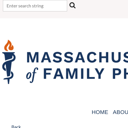
HOME
ABO
Back