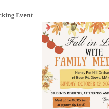
cking Event