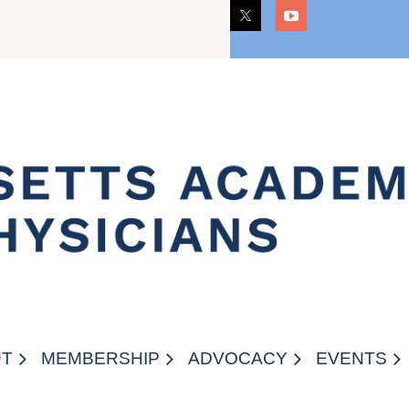
CAREERS
UT
MEMBERSHIP
ADVOCACY
EVENTS