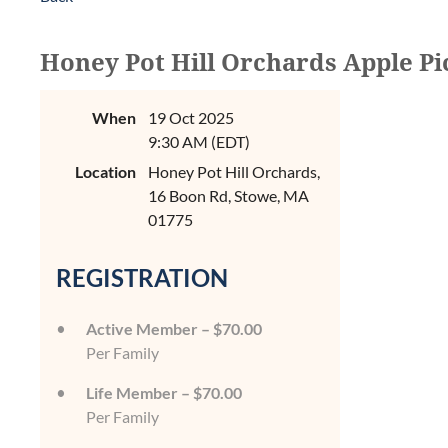
Honey Pot Hill Orchards Apple Pi
When
19 Oct 2025
9:30 AM (EDT)
Location
Honey Pot Hill Orchards,
16 Boon Rd, Stowe, MA
01775
REGISTRATION
Active Member – $70.00
Per Family
Life Member – $70.00
Per Family