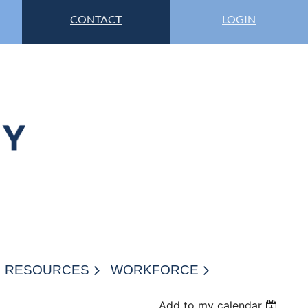
CONTACT
LOGIN
RESOURCES
WORKFORCE
Add to my calendar