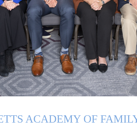
TTS ACADEMY OF FAMILY