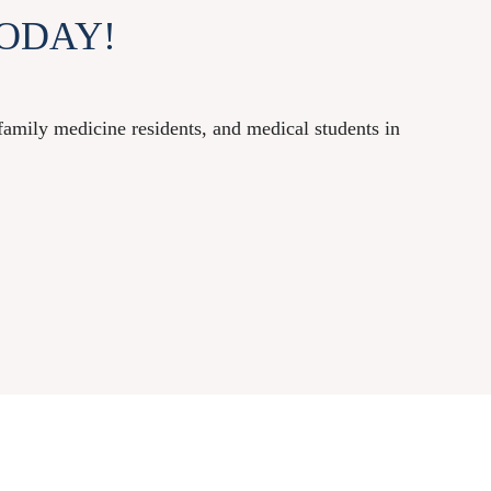
ODAY!
mily medicine residents, and medical students in