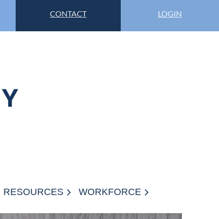
CONTACT
LOGIN
RESOURCES
WORKFORCE