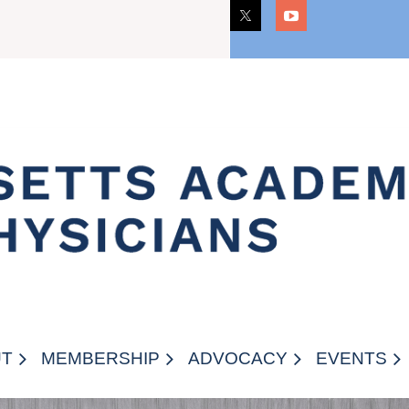
CAREERS
UT
MEMBERSHIP
ADVOCACY
EVENTS