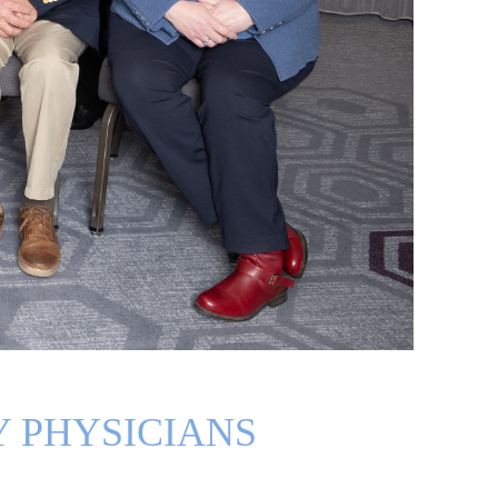
 PHYSICIANS