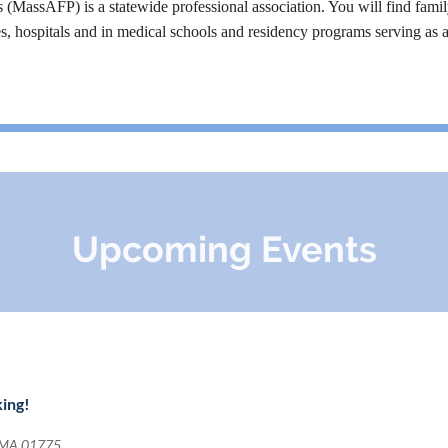
MassAFP) is a statewide professional association. You will find famil
es, hospitals and in medical schools and residency programs serving as 
Upcoming Events
king!
, MA 01775