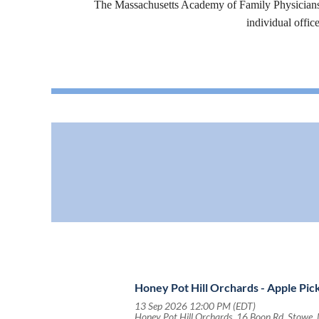
The Massachusetts Academy of Family Physicians (
individual offic
Honey Pot Hill Orchards - Apple Pic
13 Sep 2026 12:00 PM (EDT)
Honey Pot Hill Orchards, 16 Boon Rd, Stowe