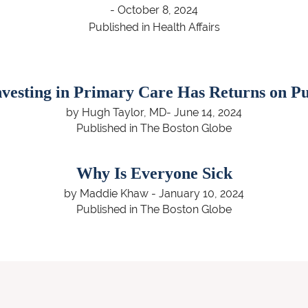
- October 8, 2024
Published in Health Affairs
nvesting in Primary Care Has Returns on Pu
by Hugh Taylor, MD- June 14, 2024
Published in The Boston Globe
Why Is Everyone Sick
by Maddie Khaw - January 10, 2024
Published in The Boston Globe