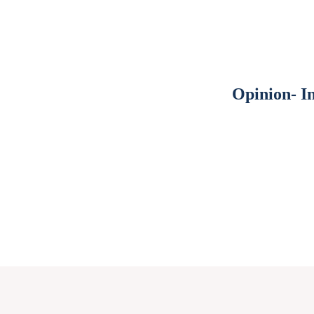
Opinion- I