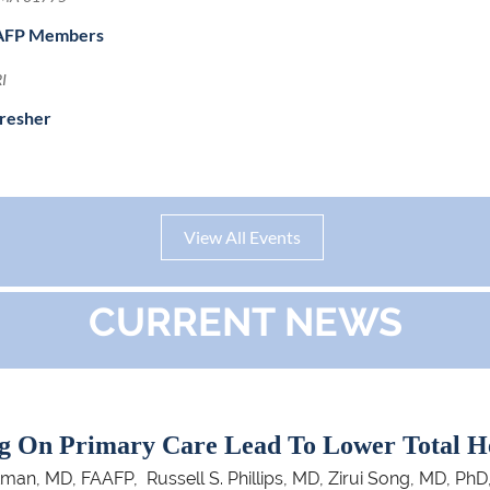
ssAFP Members
RI
fresher
View All Events
CURRENT NEWS
g On Primary Care Lead To Lower Total H
, MD, FAAFP, Russell S. Phillips, MD, Zirui Song, MD, PhD,