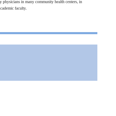
y physicians in many community health centers, in
academic faculty.