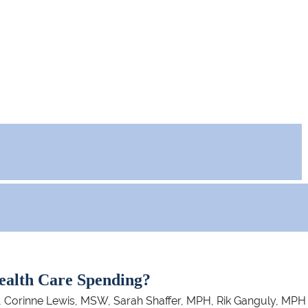
ealth Care Spending?
 Corinne Lewis, MSW, Sarah Shaffer, MPH, Rik Ganguly, MPH