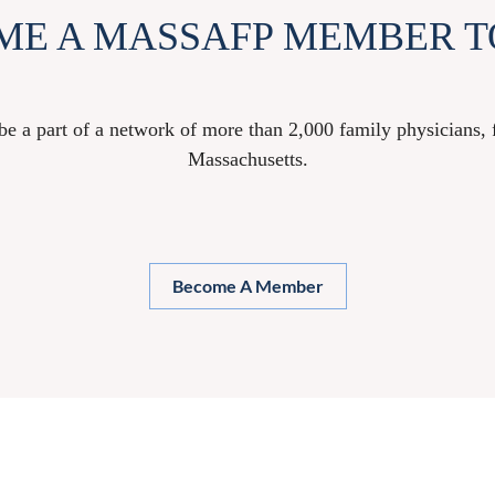
ME A MASSAFP MEMBER T
 part of a network of more than 2,000 family physicians, fa
Massachusetts.
Become A Member