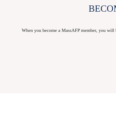
BECO
When you become a MassAFP member, you will be a