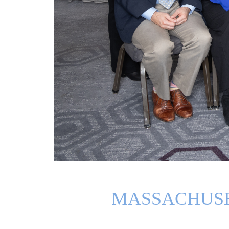
MASSACHUSE