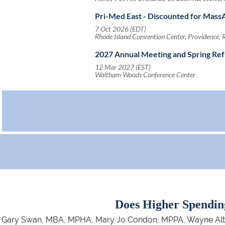
Pri-Med East - Discounted for Ma
7 Oct 2026 (EDT)
Rhode Island Convention Center, Providence, 
2027 Annual Meeting and Spring Re
12 Mar 2027 (EST)
Waltham Woods Conference Center
Does Higher Spendin
Gary Swan, MBA, MPHA, Mary Jo Condon, MPPA, Wayne Altman