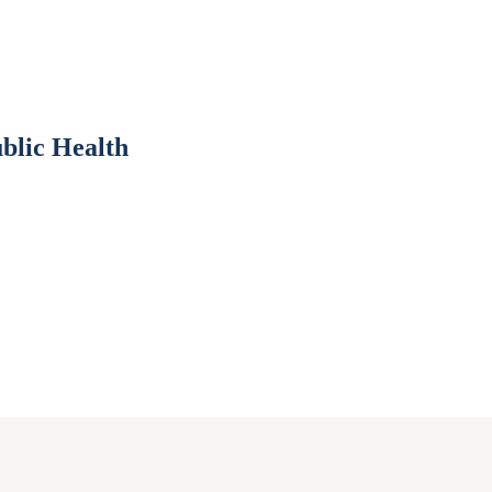
blic Health