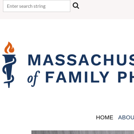
HOME
ABO