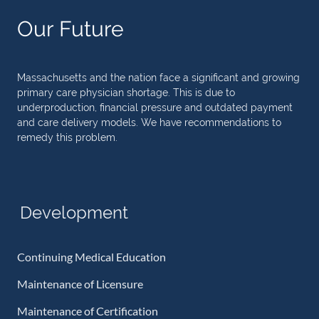
Our Future
Massachusetts and the nation face a significant and growing
primary care physician shortage. This is due to
underproduction, financial pressure and outdated payment
and care delivery models. We have recommendations to
remedy this problem.
Development
Continuing Medical Education
Maintenance of Licensure
Maintenance of Certification