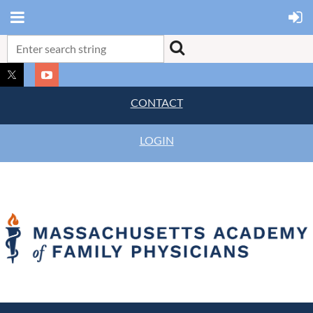
CONTACT
LOGIN