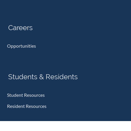
Careers
Opportunities
Students & Residents
Student Resources
Resident Resources