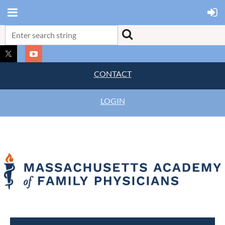
CONTACT
LOGIN