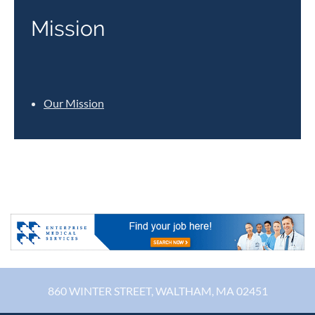
Mission
Our Mission
860 WINTER STREET, WALTHAM, MA 02451